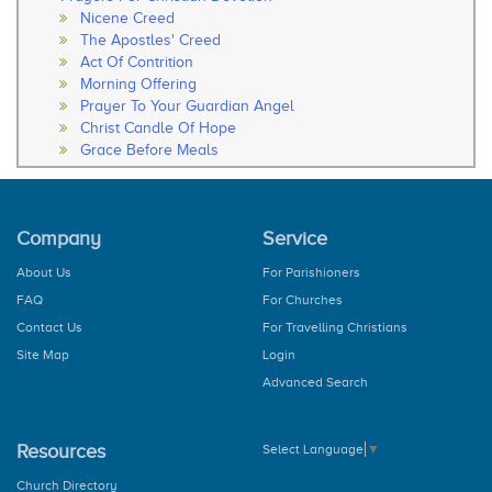
Nicene Creed
The Apostles' Creed
Act Of Contrition
Morning Offering
Prayer To Your Guardian Angel
Christ Candle Of Hope
Grace Before Meals
Thanksgiving After Meals
Soul Of My Saviour
The Our Father
Company
Service
The Hail Mary
Rosary
About Us
For Parishioners
How to Pray the Rosary
FAQ
For Churches
The Glorious Mysteries
The Joy Mysteries
Contact Us
For Travelling Christians
The Sorrowful Mysteries
Site Map
Login
The Luminous Mysteries
Advanced Search
Hail Holy Queen
We Fly To Your Patronage
Litany
Resources
Select Language
▼
Concluding Prayer
General Prayer
Church Directory