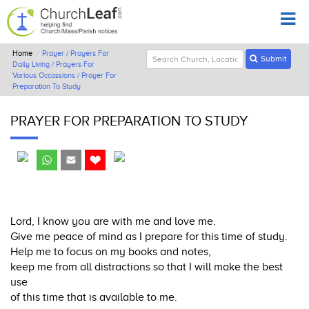
Home
Prayer / Prayers For
Submit
Daily Living / Prayers For
Various Occassions / Prayer For
Preparation To Study
PRAYER FOR PREPARATION TO STUDY
Lord, I know you are with me and love me.
Give me peace of mind as I prepare for this time of study.
Help me to focus on my books and notes,
keep me from all distractions so that I will make the best
use
of this time that is available to me.