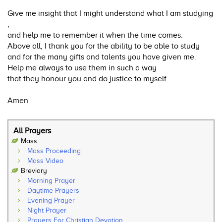
Give me insight that I might understand what I am studying
,
and help me to remember it when the time comes.
Above all, I thank you for the ability to be able to study
and for the many gifts and talents you have given me.
Help me always to use them in such a way
that they honour you and do justice to myself.
Amen
All Prayers
Mass
Mass Proceeding
Mass Video
Breviary
Morning Prayer
Daytime Prayers
Evening Prayer
Night Prayer
Prayers For Christian Devotion